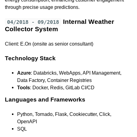
through precise usage predictions.
Internal Weather
04/2018 - 09/2018
Collector System
Client: E.On (onsite as senior consultant)
Technology Stack
Azure
: Databricks, WebApps, API Management,
Data Factory, Container Registries
Tools
: Docker, Redis, GitLab CI/CD
Languages and Frameworks
Python, Tornado, Flask, Cookiecutter, Click,
OpenAPI
SQL