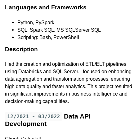
Languages and Frameworks
Python, PySpark
SQL: Spark SQL, MS SQLServer SQL
Scripting: Bash, PowerShell
Description
I led the creation and optimization of ETL/ELT pipelines
using Databricks and SQL Server. I focused on enhancing
data aggregation and transformation processes, ensuring
high data quality and faster analytics. This project resulted
in significant improvements in business intelligence and
decision-making capabilities.
Data API
12/2021 - 03/2022
Development
Client: Vattenfall