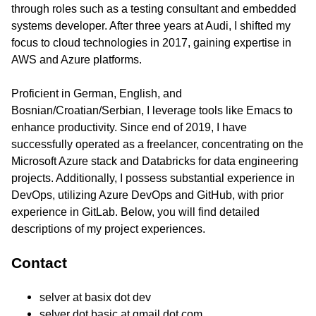
through roles such as a testing consultant and embedded
systems developer. After three years at Audi, I shifted my
focus to cloud technologies in 2017, gaining expertise in
AWS and Azure platforms.
Proficient in German, English, and
Bosnian/Croatian/Serbian, I leverage tools like Emacs to
enhance productivity. Since end of 2019, I have
successfully operated as a freelancer, concentrating on the
Microsoft Azure stack and Databricks for data engineering
projects. Additionally, I possess substantial experience in
DevOps, utilizing Azure DevOps and GitHub, with prior
experience in GitLab. Below, you will find detailed
descriptions of my project experiences.
Contact
selver at basix dot dev
selver dot basic at gmail dot com