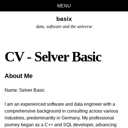
Skip
Skip
Skip
Skip
MENU
links
to
to
to
basix
primary
content
footer
navigation
data, software and the universe
CV - Selver Basic
About Me
Name: Selver Basic
I am an experienced software and data engineer with a
comprehensive background in consulting across various
industries, predominantly in Germany. My professional
journey began as a C++ and SQL developer, advancing