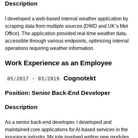
Description
I developed a web-based internal weather application by
scraping data from multiple sources (DWD and UK’s Met
Office). The application provided real-time weather data,
accessible through various endpoints, optimizing internal
operations requiring weather information.
Work Experience as an Employee
Cognotekt
05/2017 - 03/2019
Position: Senior Back-End Developer
Description
As a senior back-end developer, I developed and
maintained core applications for AI-based services in the
insurance industry. My role involved writing new modules