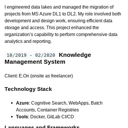
I engineered data lakes and managed the migration of
projects from MS Azure DL1 to DL2. My role involved both
development and design work, ensuring efficient data
storage and access. This project enhanced the
organization’s capability to perform comprehensive data
analytics and reporting.
Knowledge
10/2019 - 02/2020
Management System
Client: E.On (onsite as freelancer)
Technology Stack
Azure
: Cognitive Search, WebApps, Batch
Accounts, Container Registries
Tools
: Docker, GitLab CI/CD
Languages and Frameworks