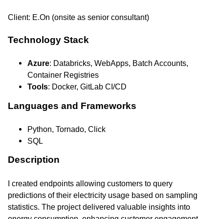
Client: E.On (onsite as senior consultant)
Technology Stack
Azure
: Databricks, WebApps, Batch Accounts,
Container Registries
Tools
: Docker, GitLab CI/CD
Languages and Frameworks
Python, Tornado, Click
SQL
Description
I created endpoints allowing customers to query
predictions of their electricity usage based on sampling
statistics. The project delivered valuable insights into
energy consumption, enhancing customer engagement