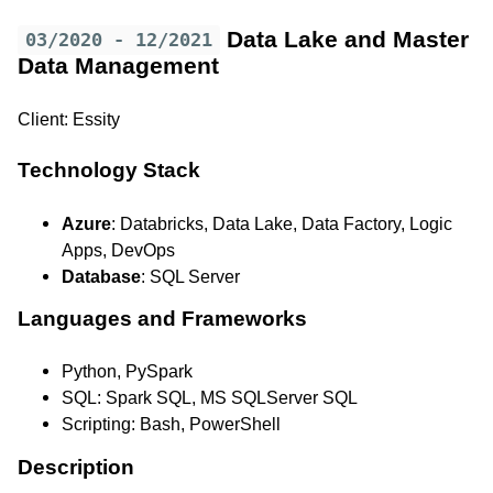
Data Lake and Master
03/2020 - 12/2021
Data Management
Client: Essity
Technology Stack
Azure
: Databricks, Data Lake, Data Factory, Logic
Apps, DevOps
Database
: SQL Server
Languages and Frameworks
Python, PySpark
SQL: Spark SQL, MS SQLServer SQL
Scripting: Bash, PowerShell
Description