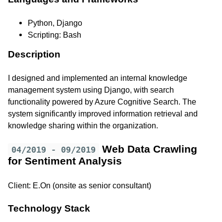
Python, Django
Scripting: Bash
Description
I designed and implemented an internal knowledge
management system using Django, with search
functionality powered by Azure Cognitive Search. The
system significantly improved information retrieval and
knowledge sharing within the organization.
Web Data Crawling
04/2019 - 09/2019
for Sentiment Analysis
Client: E.On (onsite as senior consultant)
Technology Stack