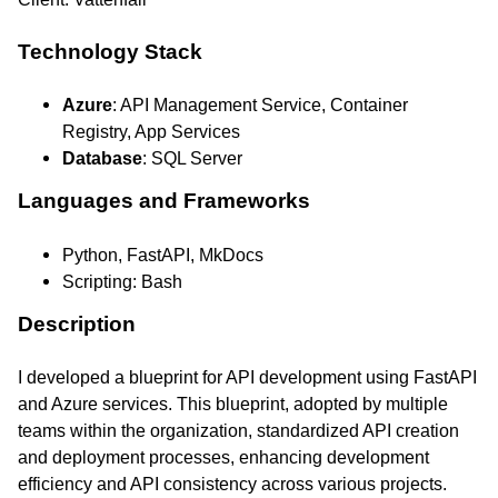
Technology Stack
Azure
: API Management Service, Container
Registry, App Services
Database
: SQL Server
Languages and Frameworks
Python, FastAPI, MkDocs
Scripting: Bash
Description
I developed a blueprint for API development using FastAPI
and Azure services. This blueprint, adopted by multiple
teams within the organization, standardized API creation
and deployment processes, enhancing development
efficiency and API consistency across various projects.