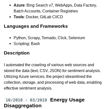
Azure
: Bing Search v7, WebApps, Data Factory,
Batch Accounts, Container Registries
Tools
: Docker, GitLab CI/CD
Languages and Frameworks
Python, Scrapy, Tornado, Click, Selenium
Scripting: Bash
Description
I automated the crawling of various web sources and
stored the data (text, CSV, JSON) for sentiment analysis.
Utilizing Azure services, the project streamlined the
collection, storage, and processing of web data, enabling
effective sentiment analysis.
Energy Usage
10/2018 - 03/2019
Disaggregation