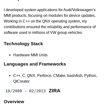
I developed system applications for Audi/Volkswagen’s
MMI products, focusing on modules for device updates.
Working in C++ on the QNX operating system, my
contributions ensured the reliability and performance of
software used in millions of VW group vehicles.
Technology Stack
Hardware MMI Units
Languages and Frameworks
C++, C, QNX, Perforce, CMake, bash/ksh, Python,
QtCreator
ZIRA
10/2008 - 02/2013
Overview