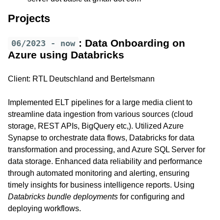
Projects
: Data Onboarding on
06/2023 - now
Azure using Databricks
Client: RTL Deutschland and Bertelsmann
Implemented ELT pipelines for a large media client to
streamline data ingestion from various sources (cloud
storage, REST APIs, BigQuery etc,). Utilized Azure
Synapse to orchestrate data flows, Databricks for data
transformation and processing, and Azure SQL Server for
data storage. Enhanced data reliability and performance
through automated monitoring and alerting, ensuring
timely insights for business intelligence reports. Using
Databricks bundle deployments
for configuring and
deploying workflows.