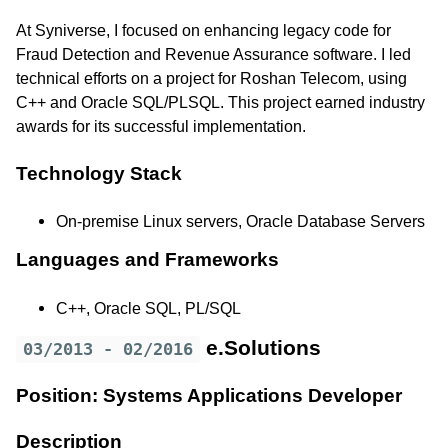
At Syniverse, I focused on enhancing legacy code for
Fraud Detection and Revenue Assurance software. I led
technical efforts on a project for Roshan Telecom, using
C++ and Oracle SQL/PLSQL. This project earned industry
awards for its successful implementation.
Technology Stack
On-premise Linux servers, Oracle Database Servers
Languages and Frameworks
C++, Oracle SQL, PL/SQL
e.Solutions
03/2013 - 02/2016
Position: Systems Applications Developer
Description