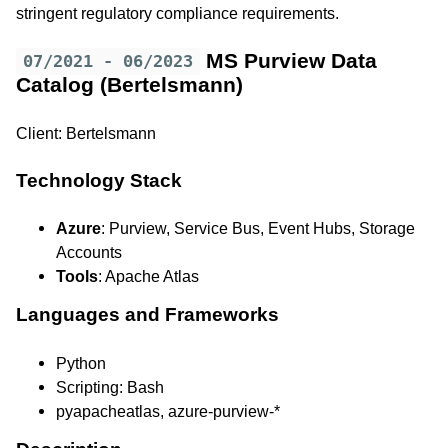
stringent regulatory compliance requirements.
MS Purview Data
07/2021 - 06/2023
Catalog (Bertelsmann)
Client: Bertelsmann
Technology Stack
Azure
: Purview, Service Bus, Event Hubs, Storage
Accounts
Tools
: Apache Atlas
Languages and Frameworks
Python
Scripting: Bash
pyapacheatlas, azure-purview-*