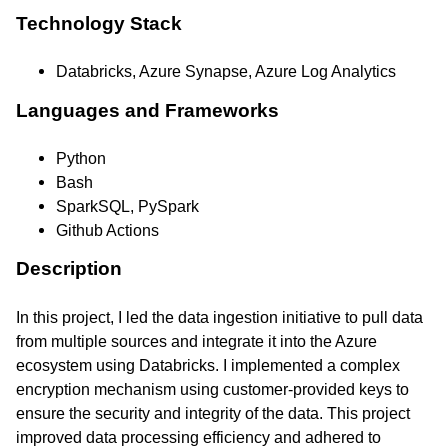
Technology Stack
Databricks, Azure Synapse, Azure Log Analytics
Languages and Frameworks
Python
Bash
SparkSQL, PySpark
Github Actions
Description
In this project, I led the data ingestion initiative to pull data
from multiple sources and integrate it into the Azure
ecosystem using Databricks. I implemented a complex
encryption mechanism using customer-provided keys to
ensure the security and integrity of the data. This project
improved data processing efficiency and adhered to