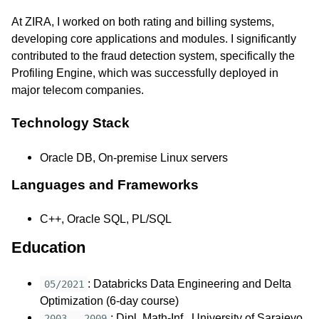
At ZIRA, I worked on both rating and billing systems,
developing core applications and modules. I significantly
contributed to the fraud detection system, specifically the
Profiling Engine, which was successfully deployed in
major telecom companies.
Technology Stack
Oracle DB, On-premise Linux servers
Languages and Frameworks
C++, Oracle SQL, PL/SQL
Education
: Databricks Data Engineering and Delta
05/2021
Optimization (6-day course)
: Dipl. Math-Inf., University of Sarajevo,
2003 - 2009