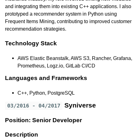
and integrating them into existing C++ applications. I also
prototyped a recommender system in Python using
Frequent Items Mining, contributing to improved customer
recommendation strategies.
Technology Stack
AWS Elastic Beanstalk, AWS S3, Rancher, Grafana,
Prometheus, Logz.io, GitLab CI/CD
Languages and Frameworks
C++, Python, PostgreSQL
Syniverse
03/2016 - 04/2017
Position: Senior Developer
Description