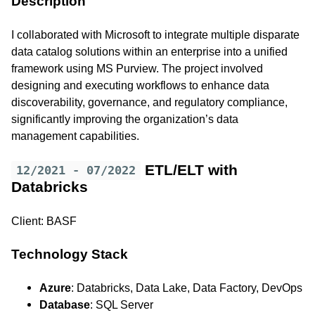
Description
I collaborated with Microsoft to integrate multiple disparate
data catalog solutions within an enterprise into a unified
framework using MS Purview. The project involved
designing and executing workflows to enhance data
discoverability, governance, and regulatory compliance,
significantly improving the organization’s data
management capabilities.
ETL/ELT with
12/2021 - 07/2022
Databricks
Client: BASF
Technology Stack
Azure
: Databricks, Data Lake, Data Factory, DevOps
Database
: SQL Server