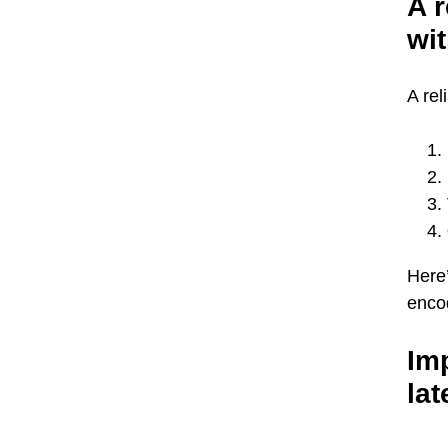
A r
wit
A rel
Here’
encod
Imp
lat