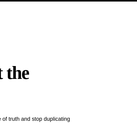
 the
of truth and stop duplicating