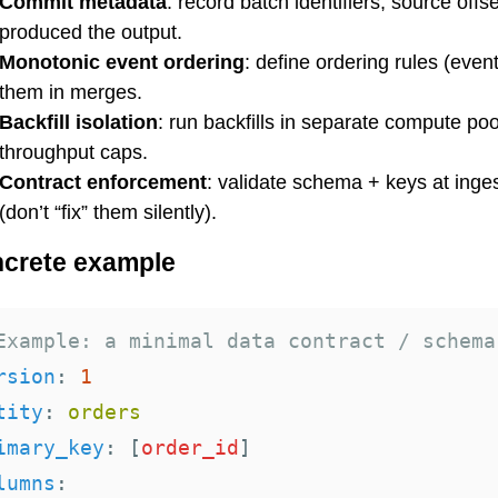
Commit metadata
: record batch identifiers, source offs
produced the output.
Monotonic event ordering
: define ordering rules (even
them in merges.
Backfill isolation
: run backfills in separate compute poo
throughput caps.
Contract enforcement
: validate schema + keys at inge
(don’t “fix” them silently).
crete example
Example: a minimal data contract / schema
rsion
:
1
tity
:
orders
imary_key
:
[
order_id
]
lumns
: