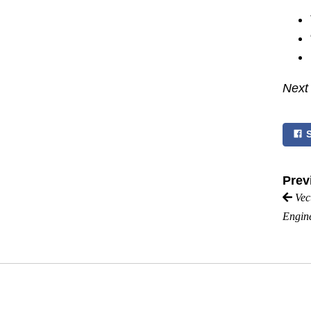
Next
Prev
Vec
Engin