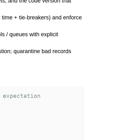
ets, and the code version that
t time + tie-breakers) and enforce
ls / queues with explicit
stion; quarantine bad records
 expectation