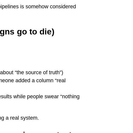
ipelines is somehow considered
gns go to die)
about “the source of truth”)
meone added a column “real
esults while people swear “nothing
ng a real system.