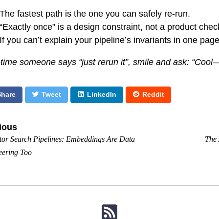
The fastest path is the one you can safely re-run.
“Exactly once” is a design constraint, not a product che
If you can’t explain your pipeline’s invariants in one page
 time someone says “just rerun it”, smile and ask: “Coo
Share
Tweet
LinkedIn
Reddit
ious
tor Search Pipelines: Embeddings Are Data
The 
eering Too