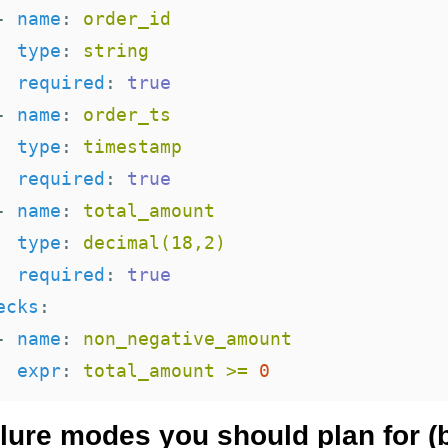
-
name
:
order_id
type
:
string
required
:
true
-
name
:
order_ts
type
:
timestamp
required
:
true
-
name
:
total_amount
type
:
decimal(18,2)
required
:
true
ecks
:
-
name
:
non_negative_amount
expr
:
total_amount >= 
0
ilure modes you should plan for (