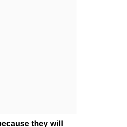
because they will