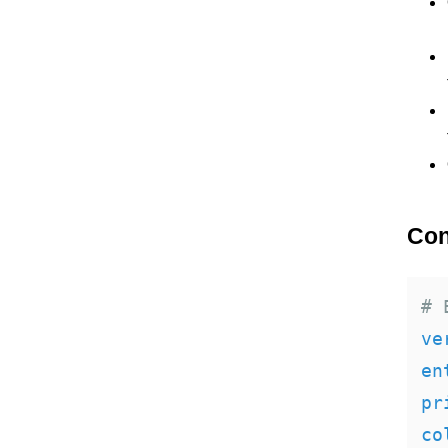
Con
# 
ve
en
pr
co