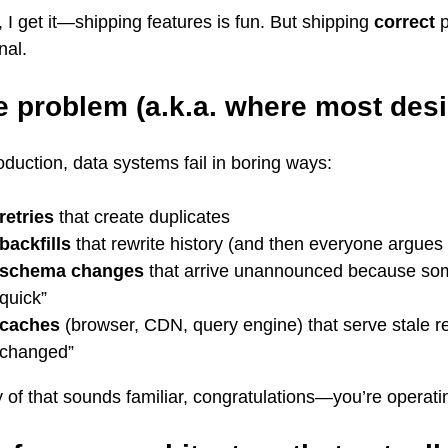
 I get it—shipping features is fun. But shipping
correct
p
nal.
e problem (a.k.a. where most desi
oduction, data systems fail in boring ways:
retries
that create duplicates
backfills
that rewrite history (and then everyone argues 
schema changes
that arrive unannounced because so
quick”
caches
(browser, CDN, query engine) that serve stale r
changed”
y of that sounds familiar, congratulations—you’re operati