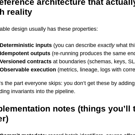
eference architecture that actual
h reality
iable design usually has these properties:
Deterministic inputs
(you can describe
exactly
what th
Idempotent outputs
(re-running produces the same end
Versioned contracts
at boundaries (schemas, keys, S
Observable execution
(metrics, lineage, logs with corre
s the part everyone skips: you don’t get these by addin
ing invariants into the pipeline.
lementation notes (things you’ll 
er)