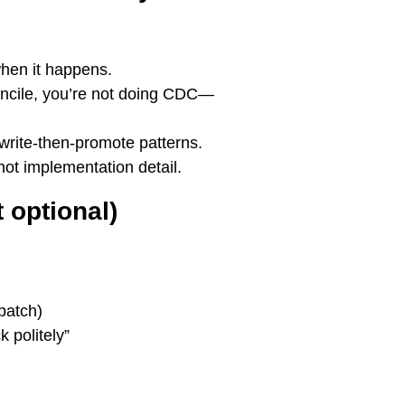
when it happens.
econcile, you’re not doing CDC—
 write-then-promote patterns.
not implementation detail.
 optional)
batch)
k politely”