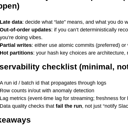
ppen)
Late data
: decide what “late” means, and what you do 
Out-of-order updates
: if you can’t deterministically r
you’re doing vibes.
Partial writes
: either use atomic commits (preferred) or
Hot partitions
: your hash key choices are architecture, 
ervability checklist (minimal, not
A run id / batch id that propagates through logs
Row counts in/out with anomaly detection
Lag metrics (event-time lag for streaming; freshness for 
Data quality checks that
fail the run
, not just “notify Slac
keaways