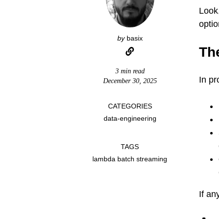
Look,
optio
by
basix
Th
3 min read
In pr
December 30, 2025
CATEGORIES
data-engineering
TAGS
lambda batch streaming
If an