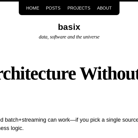
HOME
POSTS
PROJECTS
ABOUT
basix
data, software and the universe
hitecture Without
d batch+streaming can work—if you pick a single source 
ess logic.