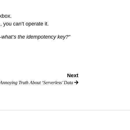
ckbox.
, you can’t operate it.
l—what’s the idempotency key?”
Next
Annoying Truth About ‘Serverless’ Data