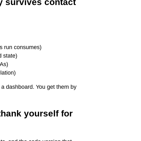
ly survives contact
is run consumes)
 state)
LAs)
lation)
g a dashboard. You get them by
thank yourself for