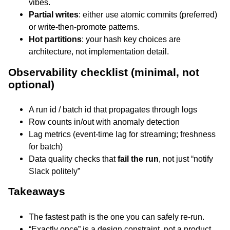
vibes.
Partial writes
: either use atomic commits (preferred)
or write-then-promote patterns.
Hot partitions
: your hash key choices are
architecture, not implementation detail.
Observability checklist (minimal, not
optional)
A run id / batch id that propagates through logs
Row counts in/out with anomaly detection
Lag metrics (event-time lag for streaming; freshness
for batch)
Data quality checks that
fail the run
, not just “notify
Slack politely”
Takeaways
The fastest path is the one you can safely re-run.
“Exactly once” is a design constraint, not a product