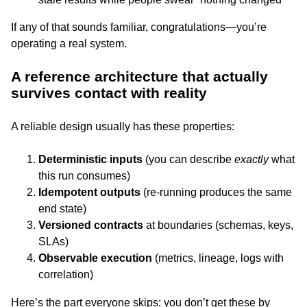
If any of that sounds familiar, congratulations—you’re
operating a real system.
A reference architecture that actually
survives contact with reality
A reliable design usually has these properties:
Deterministic inputs
(you can describe
exactly
what
this run consumes)
Idempotent outputs
(re-running produces the same
end state)
Versioned contracts
at boundaries (schemas, keys,
SLAs)
Observable execution
(metrics, lineage, logs with
correlation)
Here’s the part everyone skips: you don’t get these by