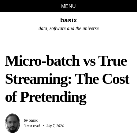
Skip
Skip
Skip
Skip
MENU
links
to
to
to
basix
primary
content
footer
navigation
data, software and the universe
Micro-batch vs True
Streaming: The Cost
of Pretending
by
basix
3 min read
July 7, 2024