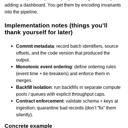
adding a dashboard. You get them by encoding invariants
into the pipeline.
Implementation notes (things you’ll
thank yourself for later)
Commit metadata
: record batch identifiers, source
offsets, and the code version that produced the
output.
Monotonic event ordering
: define ordering rules
(event time + tie-breakers) and enforce them in
merges.
Backfill isolation
: run backfills in separate compute
pools / queues with explicit throughput caps.
Contract enforcement
: validate schema + keys at
ingestion; quarantine bad records (don’t “fix” them
silently).
Concrete example