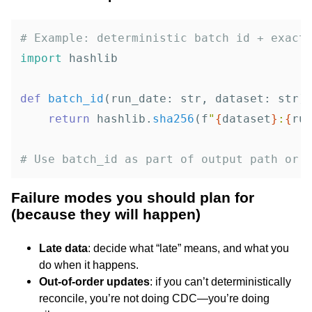
import
hashlib
def
batch_id
(
run_date
:
str
,
dataset
:
str
)
return
hashlib
.
sha256
(
f
"
{
dataset
}
:
{
ru
Failure modes you should plan for
(because they will happen)
Late data
: decide what “late” means, and what you
do when it happens.
Out-of-order updates
: if you can’t deterministically
reconcile, you’re not doing CDC—you’re doing