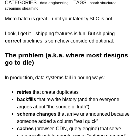
CATEGORIES
TAGS
data-engineering
spark-structured-
streaming streaming
Micro-batch is great—until your latency SLO is not.
Look, I get it—shipping features is fun. But shipping
correct
pipelines is somehow considered optional.
The problem (a.k.a. where most designs
go to die)
In production, data systems fail in boring ways:
retries
that create duplicates
backfills
that rewrite history (and then everyone
argues about “the source of truth”)
schema changes
that arrive unannounced because
someone added a column “real quick”
caches
(browser, CDN, query engine) that serve
stale results while people swear “nothing changed”