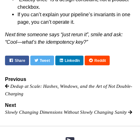
checkbox.
If you can’t explain your pipeline’s invariants in one
page, you can’t operate it.
Next time someone says “just rerun it”, smile and ask:
“Cool—what’s the idempotency key?”
Share
Tweet
LinkedIn
Reddit
Previous
Dedup at Scale: Hashes, Windows, and the Art of Not Double-
Charging
Next
Slowly Changing Dimensions Without Slowly Changing Sanity