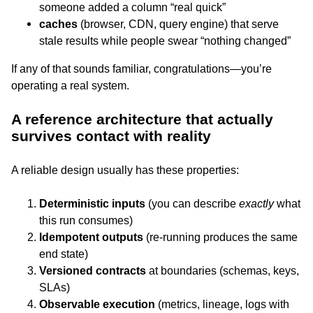
someone added a column “real quick”
caches
(browser, CDN, query engine) that serve
stale results while people swear “nothing changed”
If any of that sounds familiar, congratulations—you’re
operating a real system.
A reference architecture that actually
survives contact with reality
A reliable design usually has these properties:
Deterministic inputs
(you can describe
exactly
what
this run consumes)
Idempotent outputs
(re-running produces the same
end state)
Versioned contracts
at boundaries (schemas, keys,
SLAs)
Observable execution
(metrics, lineage, logs with