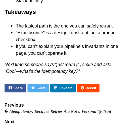
Slack politely”
Takeaways
The fastest path is the one you can safely re-run.
“Exactly once” is a design constraint, not a product
checkbox.
If you can’t explain your pipeline’s invariants in one
page, you can’t operate it.
Next time someone says “just rerun it”, smile and ask:
“Cool—what’s the idempotency key?”
Share
Tweet
LinkedIn
Reddit
Previous
Idempotency: Because Retries Are Not a Personality Trait
Next