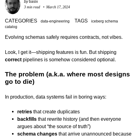
by
basix
3 min read
March 17, 2024
CATEGORIES
TAGS
data-engineering
iceberg schema
catalog
Evolving schemas safely requires contracts, not vibes.
Look, I get it—shipping features is fun. But shipping
correct
pipelines is somehow considered optional.
The problem (a.k.a. where most designs
go to die)
In production, data systems fail in boring ways:
retries
that create duplicates
backfills
that rewrite history (and then everyone
argues about “the source of truth”)
schema changes
that arrive unannounced because