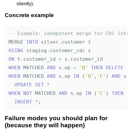
silently).
Concrete example
-- Example: idempotent merge for CDC into
MERGE
INTO
silver
.
customer
t
USING
staging
.
customer_cdc
s
ON
t
.
customer_id
=
s
.
customer_id
WHEN
MATCHED
AND
s
.
op
=
'D'
THEN
DELETE
WHEN
MATCHED
AND
s
.
op
IN
(
'U'
,
'C'
)
AND
s
.
UPDATE
SET
*
WHEN
NOT
MATCHED
AND
s
.
op
IN
(
'C'
)
THEN
INSERT
*
;
Failure modes you should plan for
(because they will happen)