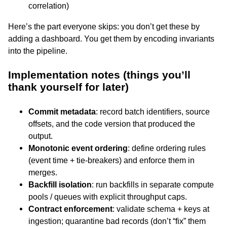
correlation)
Here’s the part everyone skips: you don’t get these by
adding a dashboard. You get them by encoding invariants
into the pipeline.
Implementation notes (things you’ll
thank yourself for later)
Commit metadata
: record batch identifiers, source
offsets, and the code version that produced the
output.
Monotonic event ordering
: define ordering rules
(event time + tie-breakers) and enforce them in
merges.
Backfill isolation
: run backfills in separate compute
pools / queues with explicit throughput caps.
Contract enforcement
: validate schema + keys at
ingestion; quarantine bad records (don’t “fix” them