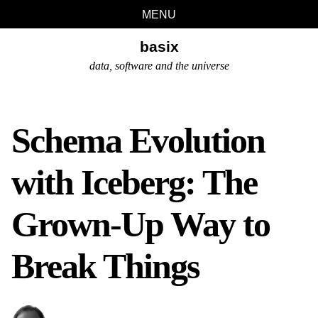
Skip
Skip
Skip
Skip
MENU
links
to
to
to
basix
primary
content
footer
navigation
data, software and the universe
Schema Evolution
with Iceberg: The
Grown-Up Way to
Break Things