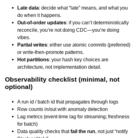
Late data
: decide what “late” means, and what you
do when it happens.
Out-of-order updates
: if you can’t deterministically
reconcile, you’re not doing CDC—you’re doing
vibes.
Partial writes
: either use atomic commits (preferred)
or write-then-promote patterns.
Hot partitions
: your hash key choices are
architecture, not implementation detail.
Observability checklist (minimal, not
optional)
A run id / batch id that propagates through logs
Row counts in/out with anomaly detection
Lag metrics (event-time lag for streaming; freshness
for batch)
Data quality checks that
fail the run
, not just “notify