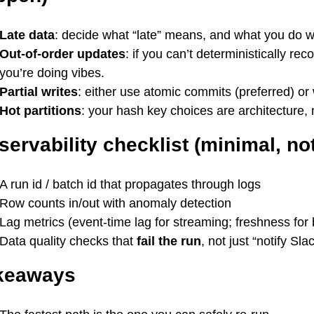
Late data
: decide what “late” means, and what you do 
Out-of-order updates
: if you can’t deterministically r
you’re doing vibes.
Partial writes
: either use atomic commits (preferred) or
Hot partitions
: your hash key choices are architecture, 
ervability checklist (minimal, not
A run id / batch id that propagates through logs
Row counts in/out with anomaly detection
Lag metrics (event-time lag for streaming; freshness for 
Data quality checks that
fail the run
, not just “notify Slac
keaways