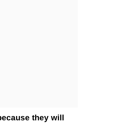
because they will