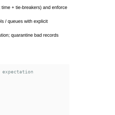
t time + tie-breakers) and enforce
ls / queues with explicit
stion; quarantine bad records
 expectation