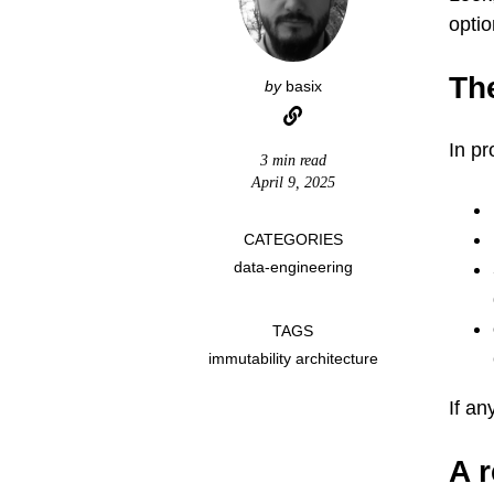
optio
Th
by
basix
In pr
3 min read
April 9, 2025
CATEGORIES
data-engineering
TAGS
immutability architecture
If an
A r