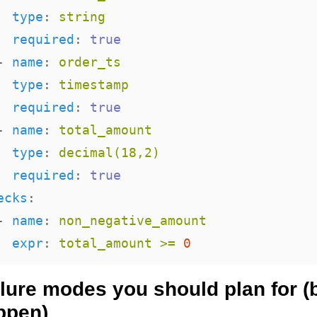
type
:
string
required
:
true
-
name
:
order_ts
type
:
timestamp
required
:
true
-
name
:
total_amount
type
:
decimal(18,2)
required
:
true
ecks
:
-
name
:
non_negative_amount
expr
:
total_amount >= 
0
ilure modes you should plan for (
ppen)