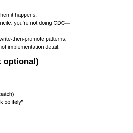
when it happens.
econcile, you’re not doing CDC—
 write-then-promote patterns.
not implementation detail.
 optional)
batch)
k politely”