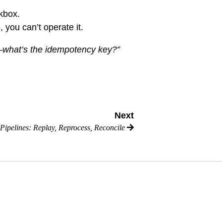
ckbox.
, you can’t operate it.
l—what’s the idempotency key?”
Next
 Pipelines: Replay, Reprocess, Reconcile