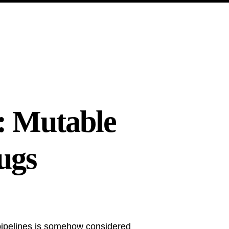
: Mutable
ugs
ipelines is somehow considered