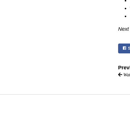
Next
Prev
Wat