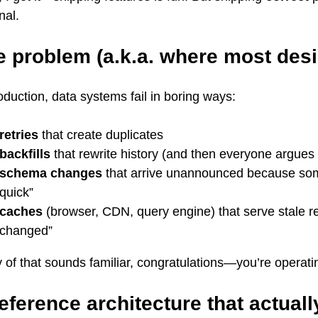
nal.
e problem (a.k.a. where most desi
oduction, data systems fail in boring ways:
retries
that create duplicates
backfills
that rewrite history (and then everyone argues 
schema changes
that arrive unannounced because so
quick”
caches
(browser, CDN, query engine) that serve stale r
changed”
y of that sounds familiar, congratulations—you’re operati
eference architecture that actual