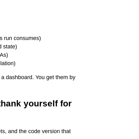
is run consumes)
 state)
LAs)
lation)
g a dashboard. You get them by
thank yourself for
ets, and the code version that