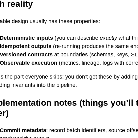
h reality
iable design usually has these properties:
Deterministic inputs
(you can describe
exactly
what th
Idempotent outputs
(re-running produces the same end
Versioned contracts
at boundaries (schemas, keys, S
Observable execution
(metrics, lineage, logs with corre
s the part everyone skips: you don’t get these by addin
ing invariants into the pipeline.
lementation notes (things you’ll 
er)
Commit metadata
: record batch identifiers, source offs