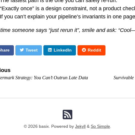
The fastest path is the one you can safely re-run.
“Exactly once” is a design constraint, not a product che
If you can’t explain your pipeline’s invariants in one page
 time someone says “just rerun it”, smile and ask: “Coo
Share
Tweet
LinkedIn
Reddit
ious
ermark Strategy: You Can’t Outrun Late Data
Survivable
© 2026 basix. Powered by
Jekyll
&
So Simple
.