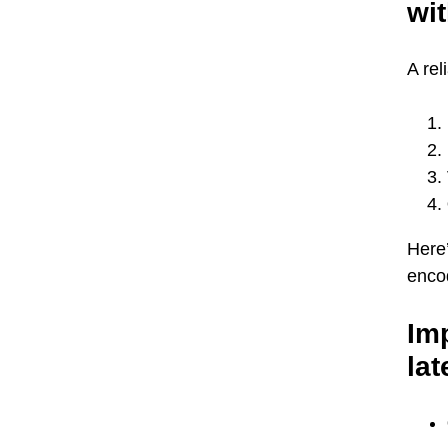
wit
A rel
Here’
encod
Imp
lat