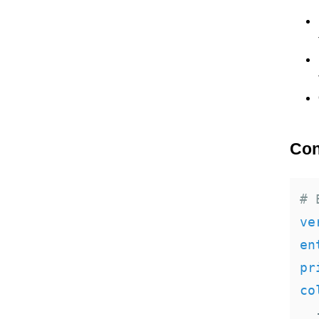
Con
# 
ve
en
pr
co