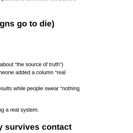
gns go to die)
about “the source of truth”)
meone added a column “real
esults while people swear “nothing
ng a real system.
ly survives contact