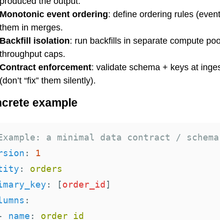
produced the output.
Monotonic event ordering
: define ordering rules (even
them in merges.
Backfill isolation
: run backfills in separate compute poo
throughput caps.
Contract enforcement
: validate schema + keys at inge
(don’t “fix” them silently).
crete example
Example: a minimal data contract / schema
rsion
:
1
tity
:
orders
imary_key
:
[
order_id
]
lumns
:
-
name
:
order_id