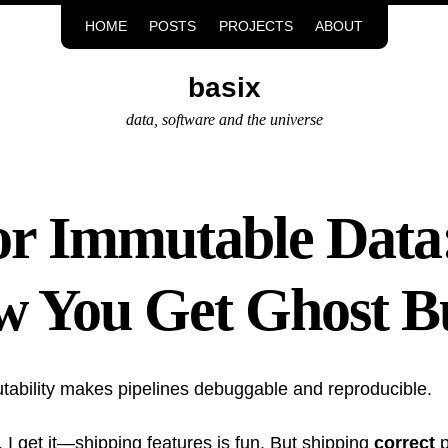
HOME
POSTS
PROJECTS
ABOUT
basix
data, software and the universe
or Immutable Data
w You Get Ghost B
tability makes pipelines debuggable and reproducible.
 I get it—shipping features is fun. But shipping
correct
p